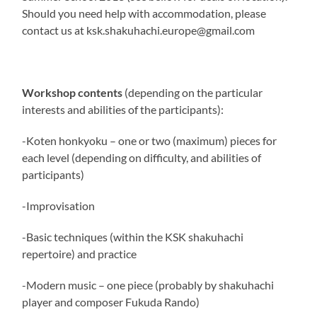
Should you need help with accommodation, please
contact us at ksk.shakuhachi.europe@gmail.com
Workshop contents
(depending on the particular
interests and abilities of the participants):
-Koten honkyoku – one or two (maximum) pieces for
each level (depending on difficulty, and abilities of
participants)
-Improvisation
-Basic techniques (within the KSK shakuhachi
repertoire) and practice
-Modern music – one piece (probably by shakuhachi
player and composer Fukuda Rando)