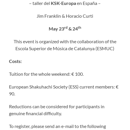
– taller del
KSK-Europa
en España –
Jim Franklin & Horacio Curti
rd
th
May 23
& 24
This event is organized with the collaboration of the
Escola Superior de Música de Catalunya (ESMUC)
Costs:
Tuition for the whole weekend: € 100.
European Shakuhachi Society (ESS) current members: €
90.
Reductions can be considered for participants in
genuine financial difficulty.
To register, please send an e-mail to the following