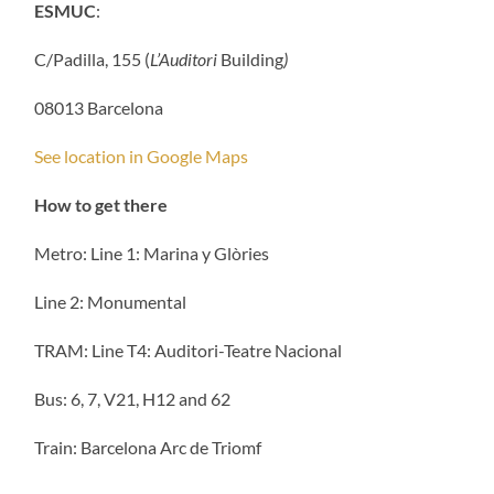
ESMUC
:
C/Padilla, 155 (
L’Auditori
Building
)
08013 Barcelona
See location in Google Maps
How to get there
Metro: Line 1: Marina y Glòries
Line 2: Monumental
TRAM: Line T4: Auditori-Teatre Nacional
Bus: 6, 7, V21, H12 and 62
Train: Barcelona Arc de Triomf