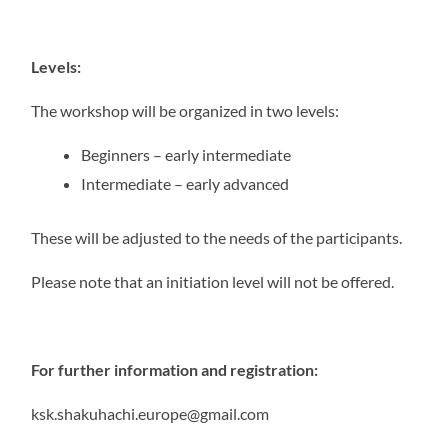
Levels:
The workshop will be organized in two levels:
Beginners – early intermediate
Intermediate – early advanced
These will be adjusted to the needs of the participants.
Please note that an initiation level will not be offered.
For further information and registration:
ksk.shakuhachi.europe@gmail.com