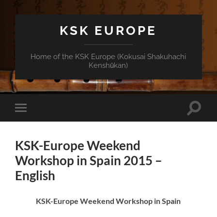
KSK EUROPE
Home of the KSK Europe (Kokusai Shakuhachi
Kenshūkan)
Toggle
Toggle
search
mobile
field
menu
KSK-Europe Weekend
Workshop in Spain 2015 –
English
KSK-Europe Weekend Workshop in Spain