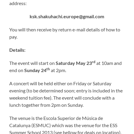
address:
ksk.shakuhachi.europe@gmail.com
You will then receive by return e-mail details of how to
pay.
Details:
rd
The event will start on
Saturday May 23
at 10am and
th
end on
Sunday 24
at 2pm.
A concert will be held either on Friday or Saturday
evening (to be determined soon; entry is included in the
weekend tuition fee). The event will conclude with a
lunch together from 2pm on Sunday.
The venue is the Escola Superior de Música de
Catalunya (ESMUC) which was the venue for the ESS
Summer School 2013 (see bellow for deals on location).